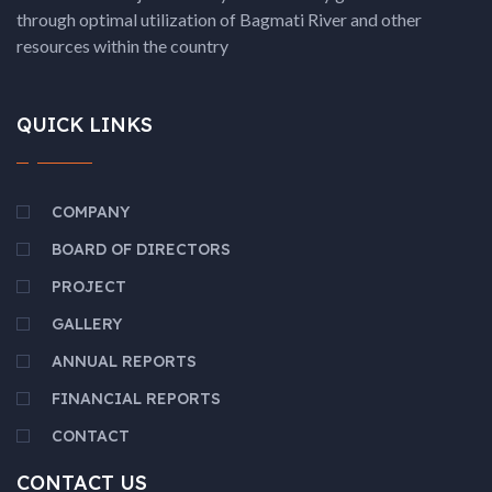
through optimal utilization of Bagmati River and other
resources within the country
QUICK LINKS
COMPANY
BOARD OF DIRECTORS
PROJECT
GALLERY
ANNUAL REPORTS
FINANCIAL REPORTS
CONTACT
CONTACT US