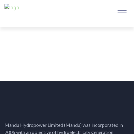
Mandu Hydropower Limited (Mandu) was incorporated in
2006 with an objective of hydroelectricity generation