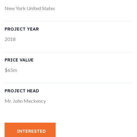
New York United States
PROJECT YEAR
2018
PRICE VALUE
$65m
PROJECT HEAD
Mr. John Meckency
INTERESTED