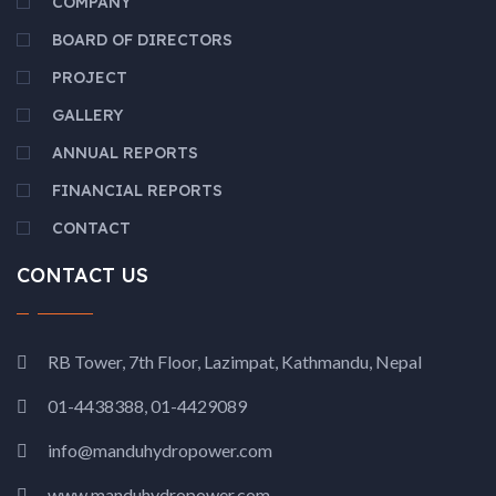
COMPANY
BOARD OF DIRECTORS
PROJECT
GALLERY
ANNUAL REPORTS
FINANCIAL REPORTS
CONTACT
CONTACT US
RB Tower, 7th Floor, Lazimpat, Kathmandu, Nepal
01-4438388, 01-4429089
info@manduhydropower.com
www.manduhydropower.com