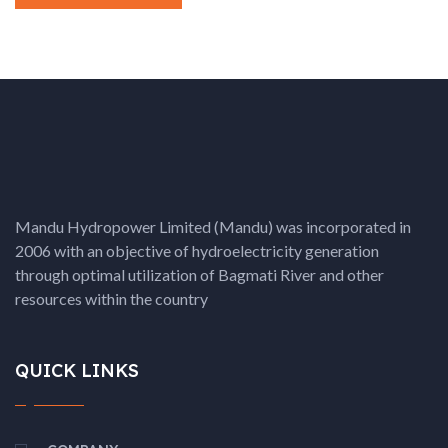
Mandu Hydropower Limited (Mandu) was incorporated in
2006 with an objective of hydroelectricity generation
through optimal utilization of Bagmati River and other
resources within the country
QUICK LINKS