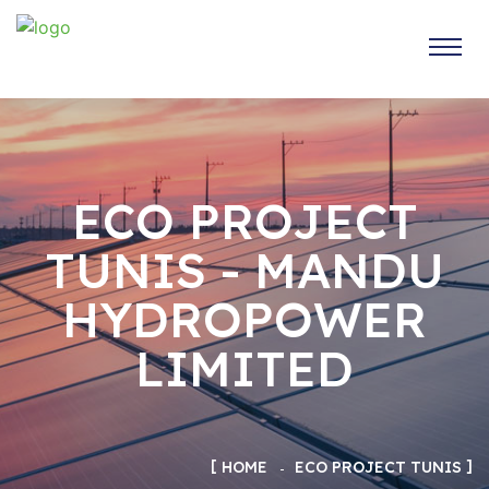
ECO PROJECT
TUNIS - MANDU
HYDROPOWER
LIMITED
HOME
ECO PROJECT TUNIS