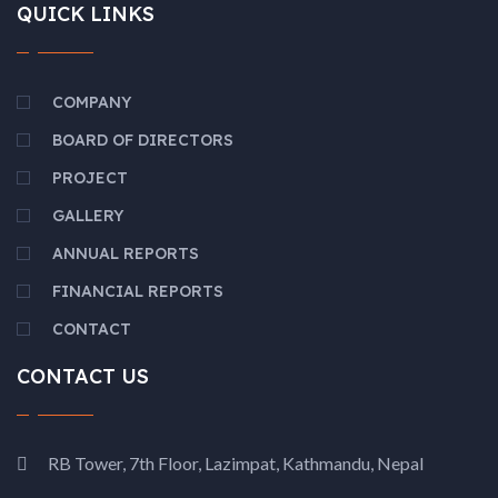
QUICK LINKS
COMPANY
BOARD OF DIRECTORS
PROJECT
GALLERY
ANNUAL REPORTS
FINANCIAL REPORTS
CONTACT
CONTACT US
RB Tower, 7th Floor, Lazimpat, Kathmandu, Nepal