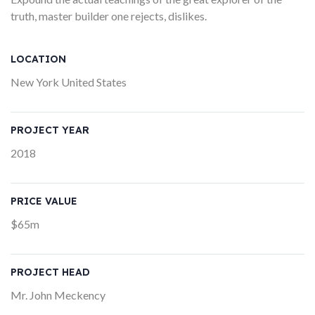
truth, master builder one rejects, dislikes.
LOCATION
New York United States
PROJECT YEAR
2018
PRICE VALUE
$65m
PROJECT HEAD
Mr. John Meckency