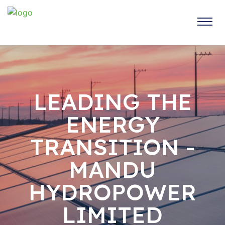
LEADING THE
ENERGY
TRANSITION -
MANDU
HYDROPOWER
LIMITED