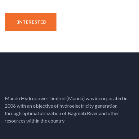
INTERESTED
Mandu Hydropower Limited (Mandu) was incorporated in
2006 with an objective of hydroelectricity generation
through optimal utilization of Bagmati River and other
resources within the country