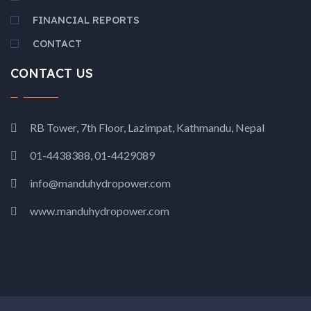
FINANCIAL REPORTS
CONTACT
CONTACT US
RB Tower, 7th Floor, Lazimpat, Kathmandu, Nepal
01-4438388, 01-4429089
info@manduhydropower.com
www.manduhydropower.com