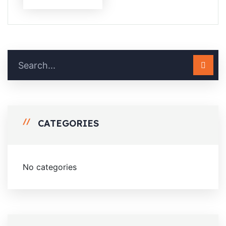
CATEGORIES
No categories