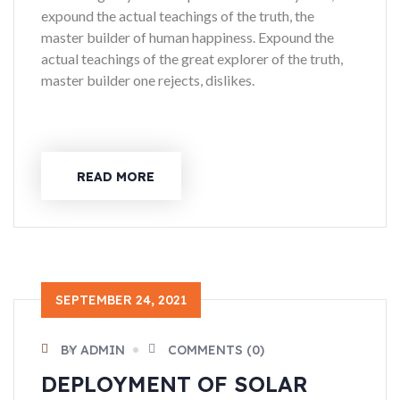
expound the actual teachings of the truth, the
master builder of human happiness. Expound the
actual teachings of the great explorer of the truth,
master builder one rejects, dislikes.
READ MORE
SEPTEMBER 24, 2021
BY ADMIN
COMMENTS (0)
DEPLOYMENT OF SOLAR