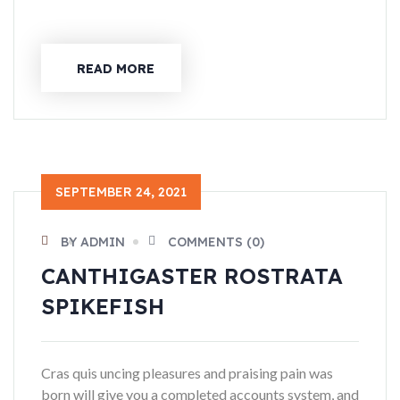
READ MORE
SEPTEMBER 24, 2021
BY ADMIN
COMMENTS (0)
CANTHIGASTER ROSTRATA
SPIKEFISH
Cras quis uncing pleasures and praising pain was
born will give you a completed accounts system, and