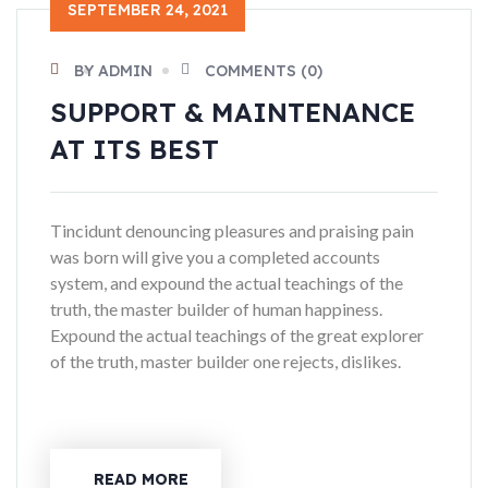
SEPTEMBER 24, 2021
BY ADMIN
COMMENTS (0)
SUPPORT & MAINTENANCE
AT ITS BEST
Tincidunt denouncing pleasures and praising pain
was born will give you a completed accounts
system, and expound the actual teachings of the
truth, the master builder of human happiness.
Expound the actual teachings of the great explorer
of the truth, master builder one rejects, dislikes.
READ MORE