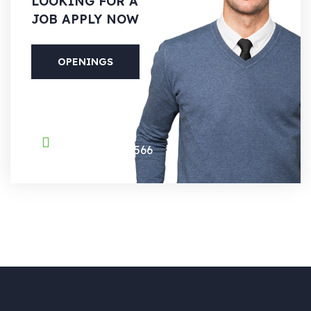
LOOKING
FOR A
JOB APPLY NOW
OPENINGS
PHONE
(088) 800-5566