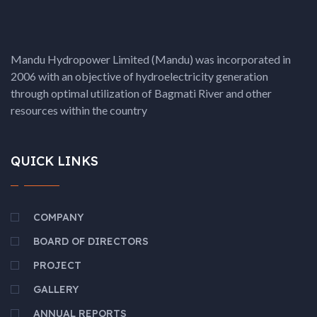
Mandu Hydropower Limited (Mandu) was incorporated in
2006 with an objective of hydroelectricity generation
through optimal utilization of Bagmati River and other
resources within the country
QUICK LINKS
COMPANY
BOARD OF DIRECTORS
PROJECT
GALLERY
ANNUAL REPORTS