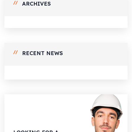
ARCHIVES
RECENT NEWS