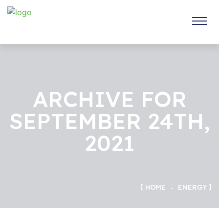
ARCHIVE FOR
SEPTEMBER 24TH,
2021
HOME
ENERGY