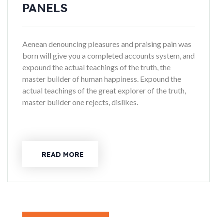
PANELS
Aenean denouncing pleasures and praising pain was
born will give you a completed accounts system, and
expound the actual teachings of the truth, the
master builder of human happiness. Expound the
actual teachings of the great explorer of the truth,
master builder one rejects, dislikes.
READ MORE